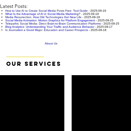
Latest Posts:
How to Use AI to Create Social Media Posts Free: Tool Guide
- 2025-09-19
What Is the Advantage of AI in Social Media Marketing?
- 2025-09-19
Media Resurrection: How Old Technologies Get New Life
- 2025-09-18
Social Media Animation: Motion Graphics for Platform Engagement
- 2025-09-25
Telepathic Social Media: Direct Brain-to-Brain Communication Platforms
- 2025-09-25
Blog Analytics: Understanding Your Traffic and Audience Behavior
- 2025-09-17
Is Journalism a Good Major: Education and Career Prospects
- 2025-09-18
About Us
OUR SERVICES