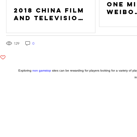
One Mi
2018 China Film
Weibo
and Television
Follo
Conference is
held in Athens
and London
191
129
0
0
Exploring
non gamstop
sites can be rewarding for players looking for a variety of 
i