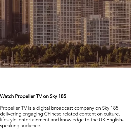
Watch Propeller TV on Sky 185
Propeller TV is a digital broadcast company on Sky 185
delivering engaging Chinese related content on culture,
lifestyle, entertainment and knowledge to the UK English-
speaking audience.