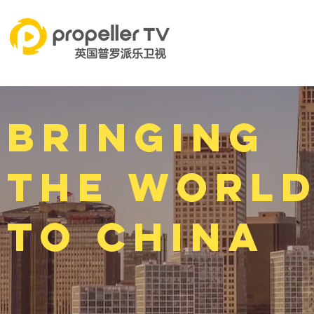
Bringing
the worl
to China