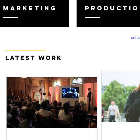
MARKETING
PRODUCTIO
All Se
latest WORK